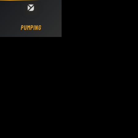
Loading DY Concrete Pumps parts site...
PUMPING.