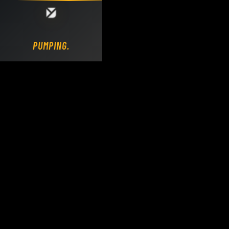
Loading DY Concrete Pumps parts site...
PUMPING.