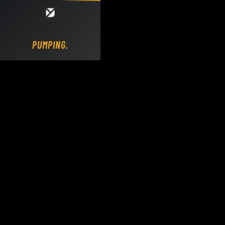
Loading DY Concrete Pumps parts site...
PUMPING.