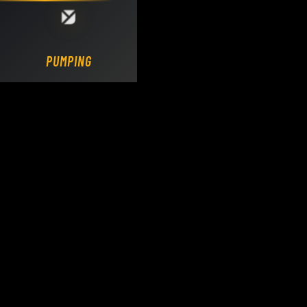
Loading DY Concrete Pumps parts site...
PUMPING.