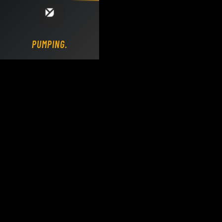
Loading DY Concrete Pumps parts site...
PUMPING.