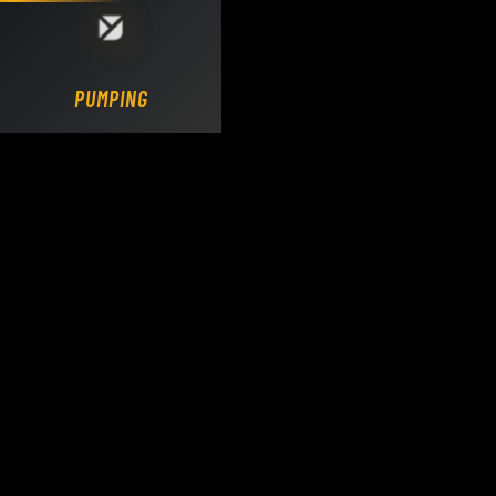
Loading DY Concrete Pumps parts site...
PUMPING