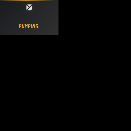
Loading DY Concrete Pumps parts site...
PUMPING.