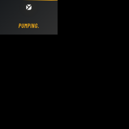
Loading DY Concrete Pumps parts site...
PUMPING.