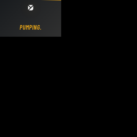
Loading DY Concrete Pumps parts site...
PUMPING.