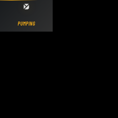
Loading DY Concrete Pumps parts site...
PUMPING.