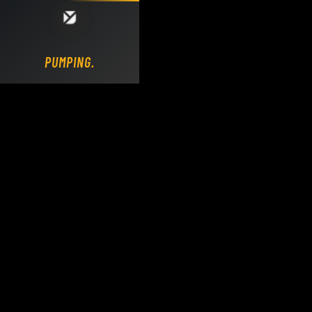
Loading DY Concrete Pumps parts site...
PUMPING.