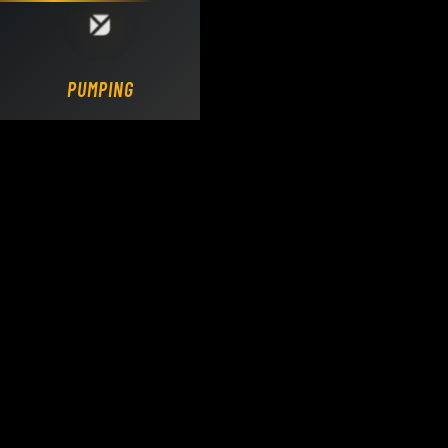
Loading DY Concrete Pumps parts site...
PUMPING.