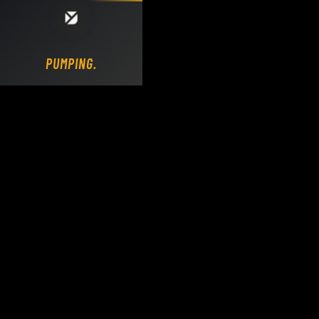
Loading DY Concrete Pumps parts site...
PUMPING.