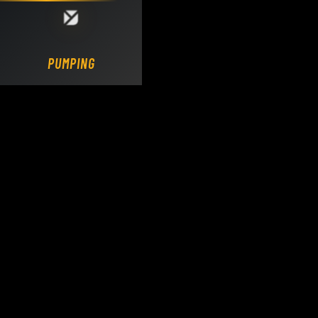
Loading DY Concrete Pumps parts site...
PUMPING.