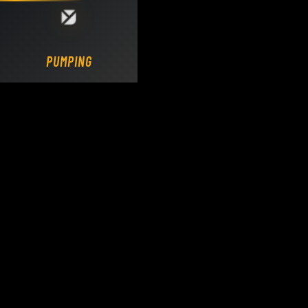
Loading DY Concrete Pumps parts site...
PUMPING