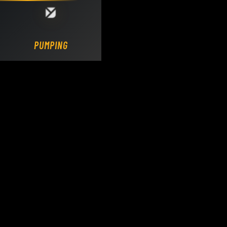
Loading DY Concrete Pumps parts site...
PUMPING.