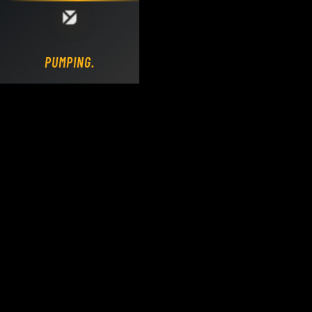
Loading DY Concrete Pumps parts site...
PUMPING.