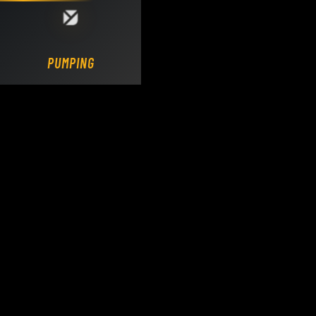
Loading DY Concrete Pumps parts site...
PUMPING