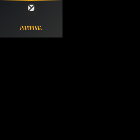
Loading DY Concrete Pumps parts site...
PUMPING.