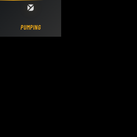
Loading DY Concrete Pumps parts site...
PUMPING