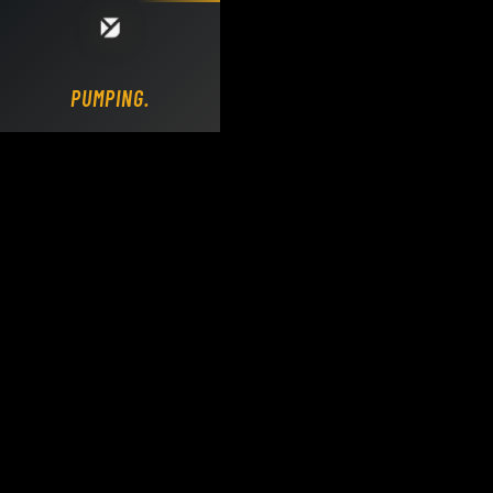
Loading DY Concrete Pumps parts site...
PUMPING.