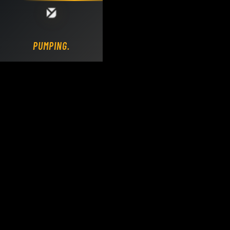
Loading DY Concrete Pumps parts site...
PUMPING.