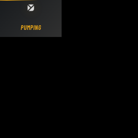
Loading DY Concrete Pumps parts site...
PUMPING