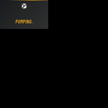
Loading DY Concrete Pumps parts site...
PUMPING.