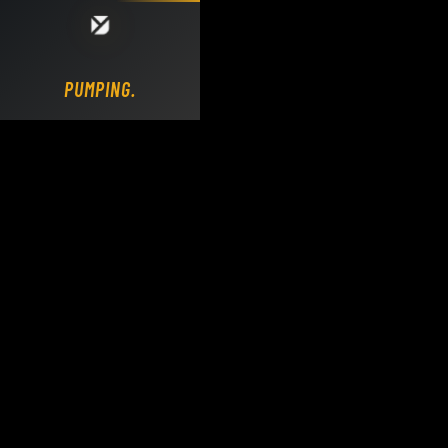
Loading DY Concrete Pumps parts site...
PUMPING.