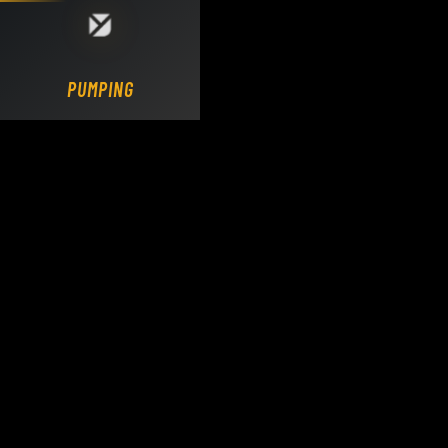
Loading DY Concrete Pumps parts site...
PUMPING