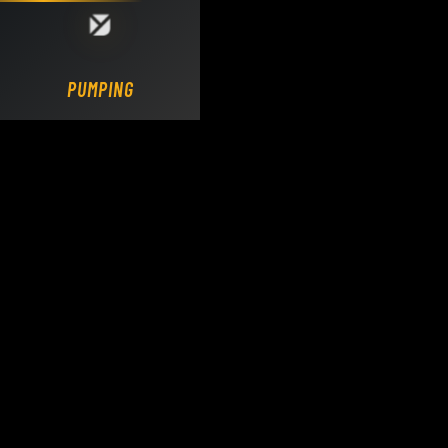
Loading DY Concrete Pumps parts site...
PUMPING.