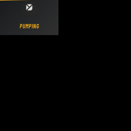
Loading DY Concrete Pumps parts site...
PUMPING