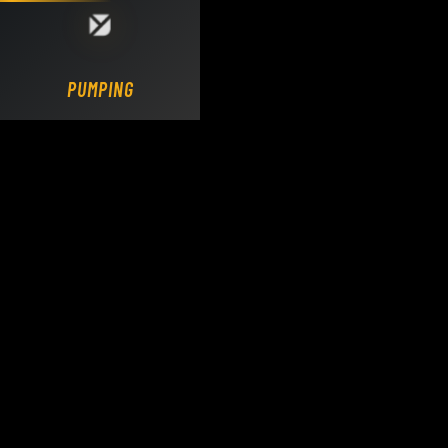
Loading DY Concrete Pumps parts site...
PUMPING