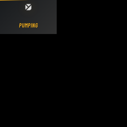
Loading DY Concrete Pumps parts site...
PUMPING