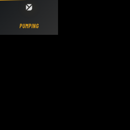
Loading DY Concrete Pumps parts site...
PUMPING