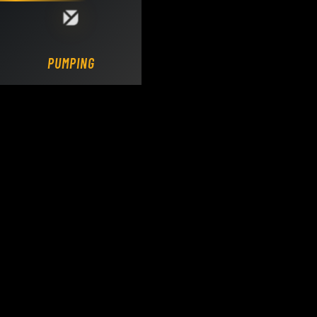
Loading DY Concrete Pumps parts site...
PUMPING