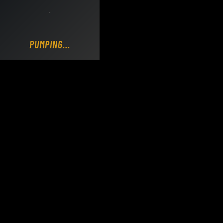
Loading DY Concrete Pumps parts site...
POURING