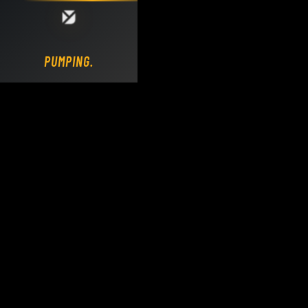
Loading DY Concrete Pumps parts site...
PUMPING.