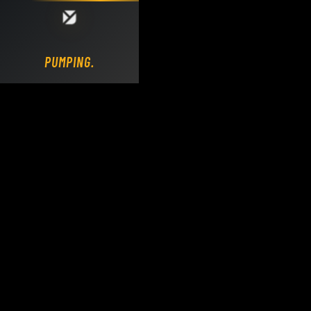
Loading DY Concrete Pumps parts site...
PUMPING.