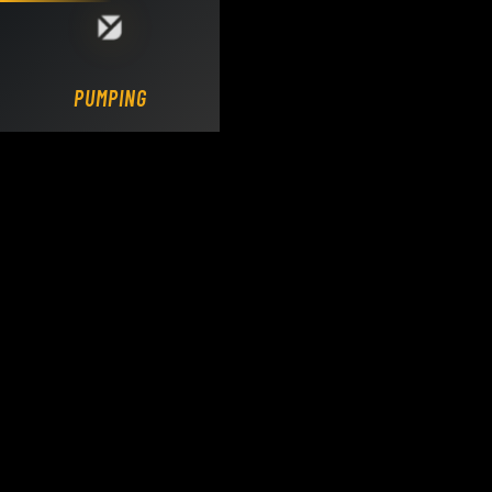
Loading DY Concrete Pumps parts site...
PUMPING