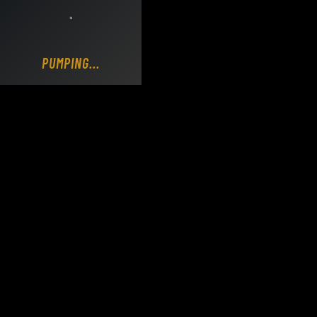
Loading DY Concrete Pumps parts site...
PUMPING...