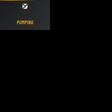
Loading DY Concrete Pumps parts site...
PUMPING.