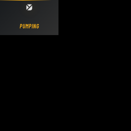
Loading DY Concrete Pumps parts site...
PUMPING.