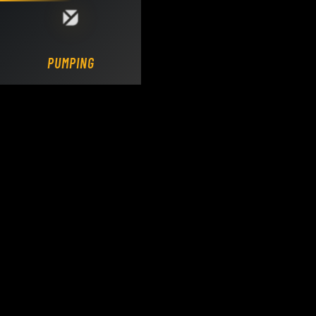
Loading DY Concrete Pumps parts site...
PUMPING