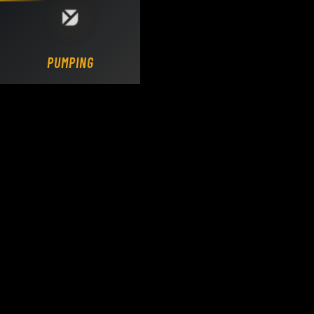
Loading DY Concrete Pumps parts site...
PUMPING