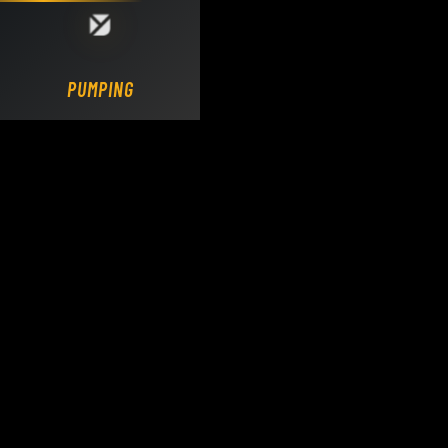
Loading DY Concrete Pumps parts site...
PUMPING.