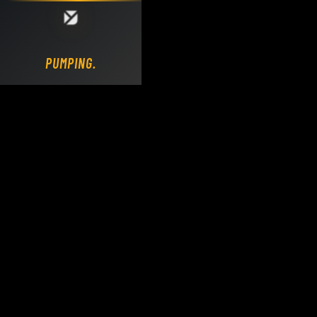
Loading DY Concrete Pumps parts site...
PUMPING.