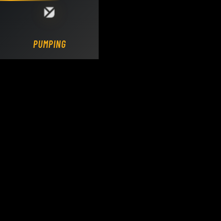
Loading DY Concrete Pumps parts site...
PUMPING