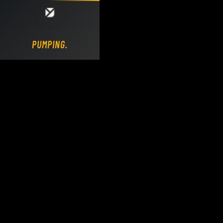
Loading DY Concrete Pumps parts site...
PUMPING.