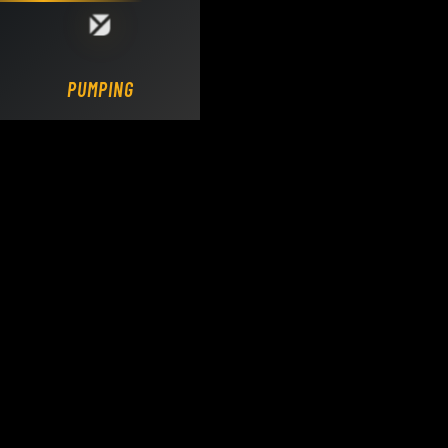
Loading DY Concrete Pumps parts site...
PUMPING.