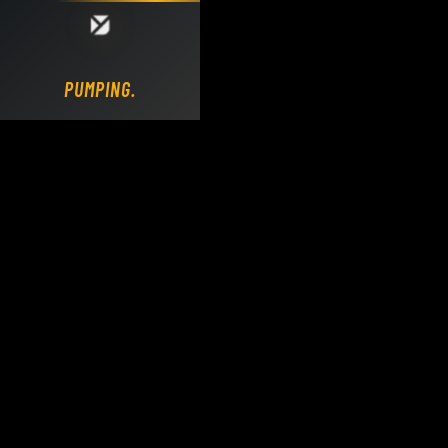
Loading DY Concrete Pumps parts site...
PUMPING.