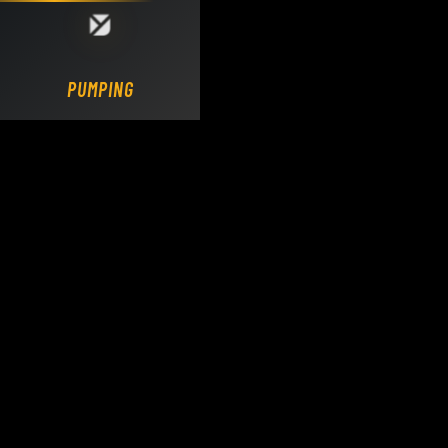
Loading DY Concrete Pumps parts site...
PUMPING.