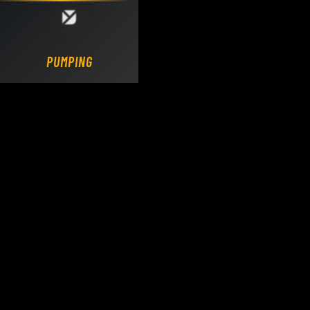
Loading DY Concrete Pumps parts site...
PUMPING.