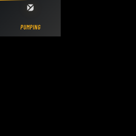
Loading DY Concrete Pumps parts site...
PUMPING